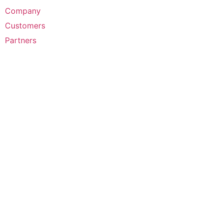
Company
Customers
Partners